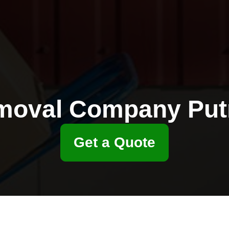
moval Company Put
Get a Quote