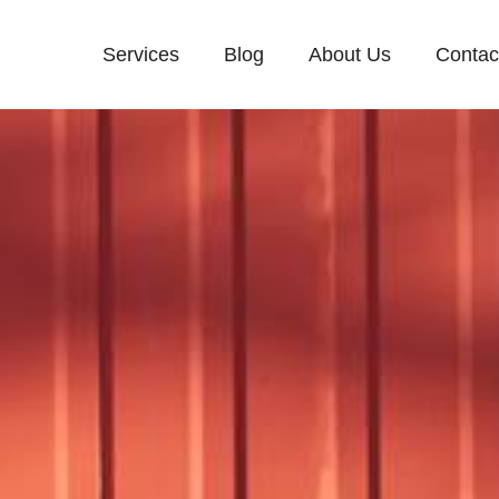
Services
Blog
About Us
Contac